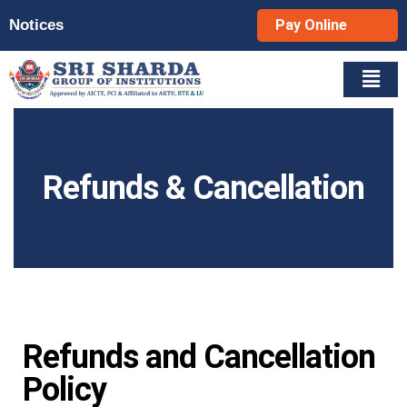
Notices
Pay Online
Refunds & Cancellation
Refunds and Cancellation
Policy