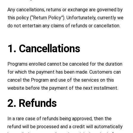
Any cancellations, returns or exchange are governed by
this policy (“Return Policy”). Unfortunately, currently we
do not entertain any claims of refunds or cancellation.
1. Cancellations
Programs enrolled cannot be canceled for the duration
for which the payment has been made. Customers can
cancel the Program and use of the services on this
website before the payment of the next installment.
2. Refunds
In a rare case of refunds being approved, then the
refund will be processed and a credit will automatically