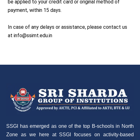
be applied to your credit card or original method of
payment, within 15 days.
In case of any delays or assistance, please contact us
at info@ssimt.edu.in
SSGI has emerged as one of the top B-schools in North
Zone as we here at SSGI focuses on activity-based