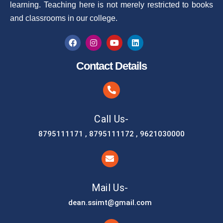
learning. Teaching here is not merely restricted to books
and classrooms in our college.
Contact Details
Call Us-
8795111171 , 8795111172 , 9621030000
Mail Us-
dean.ssimt@gmail.com