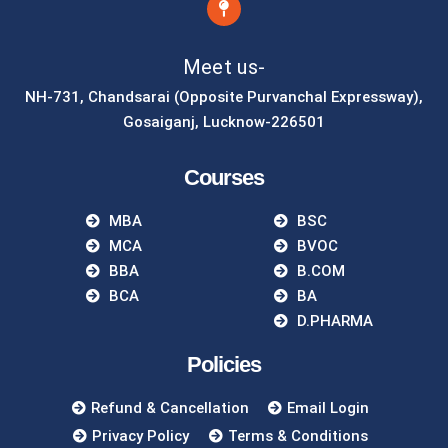
Meet us-
NH-731, Chandsarai (Opposite Purvanchal Expressway),
Gosaiganj, Lucknow-226501
Courses
MBA
BSC
MCA
BVOC
BBA
B.COM
BCA
BA
D.PHARMA
Policies
Refund & Cancellation
Email Login
Privacy Policy
Terms & Conditions