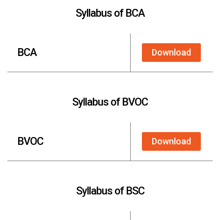
Syllabus of BCA
BCA
Download
Syllabus of BVOC
BVOC
Download
Syllabus of BSC