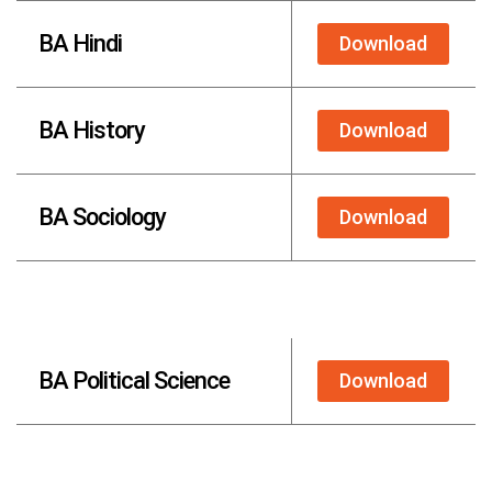
BA Hindi
Download
BA History
Download
BA Sociology
Download
BA Political Science
Download