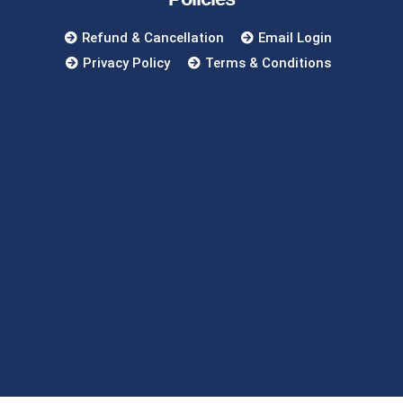
Refund & Cancellation
Email Login
Privacy Policy
Terms & Conditions