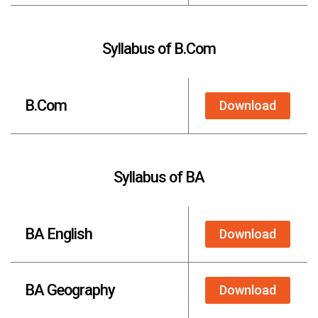
Syllabus of B.Com
B.Com
Download
Syllabus of BA
BA English
Download
BA Geography
Download