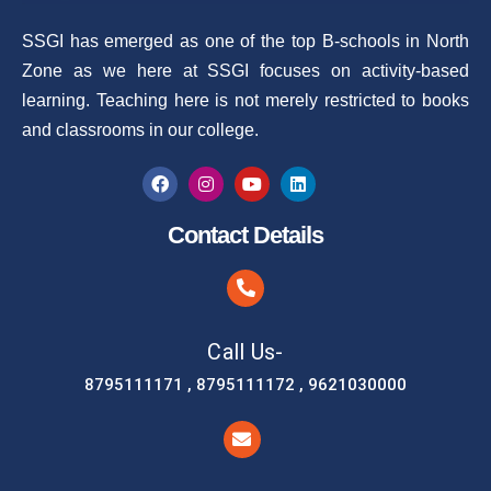
SSGI has emerged as one of the top B-schools in North
Zone as we here at SSGI focuses on activity-based
learning. Teaching here is not merely restricted to books
and classrooms in our college.
Contact Details
Call Us-
8795111171 , 8795111172 , 9621030000