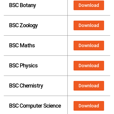
BSC Botany
Download
BSC Zoology
Download
BSC Maths
Download
BSC Physics
Download
BSC Chemistry
Download
BSC Computer Science
Download