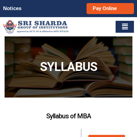
Notices
Pay Online
SYLLABUS
Syllabus of MBA