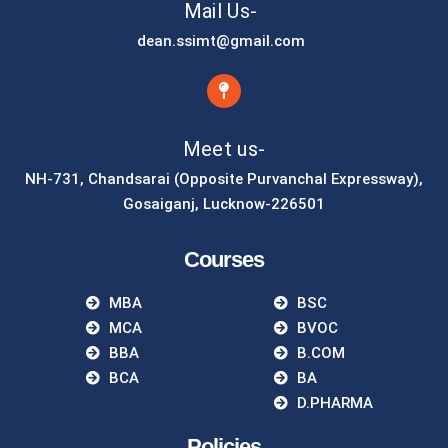
Mail Us-
dean.ssimt@gmail.com
Meet us-
NH-731, Chandsarai (Opposite Purvanchal Expressway),
Gosaiganj, Lucknow-226501
Courses
MBA
BSC
MCA
BVOC
BBA
B.COM
BCA
BA
D.PHARMA
Policies