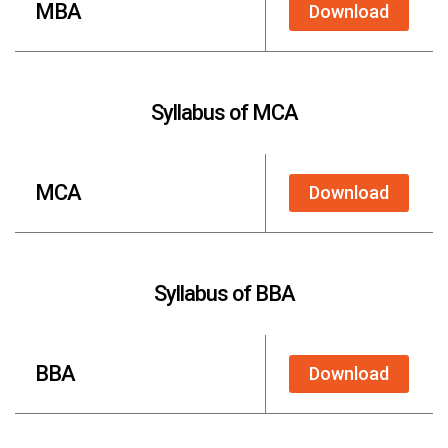
MBA
Download
Syllabus of MCA
MCA
Download
Syllabus of BBA
BBA
Download