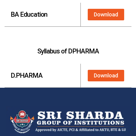
BA Education
Download
Syllabus of DPHARMA
D.PHARMA
Download