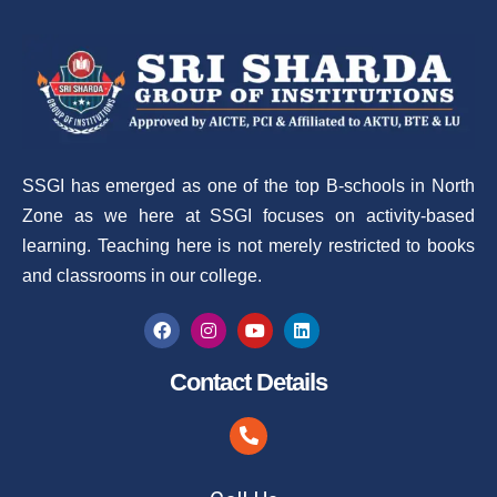
SSGI has emerged as one of the top B-schools in North
Zone as we here at SSGI focuses on activity-based
learning. Teaching here is not merely restricted to books
and classrooms in our college.
Contact Details