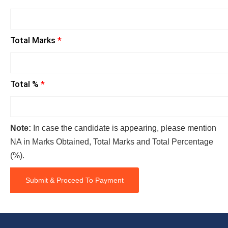
Total Marks
*
Total %
*
Note:
In case the candidate is appearing, please mention
NA in Marks Obtained, Total Marks and Total Percentage
(%).