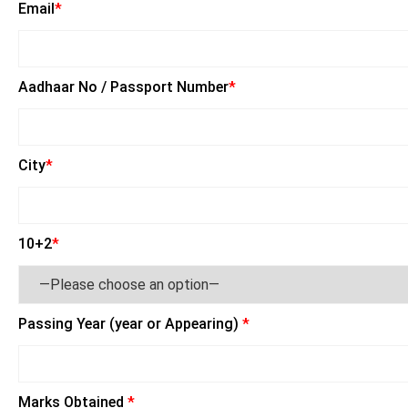
Email
*
Aadhaar No / Passport Number
*
City
*
10+2
*
Passing Year (year or Appearing)
*
Marks Obtained
*