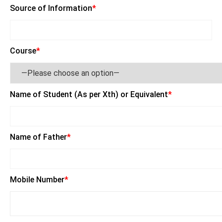
Source of Information
*
Course
*
Name of Student (As per Xth) or Equivalent
*
Name of Father
*
Mobile Number
*