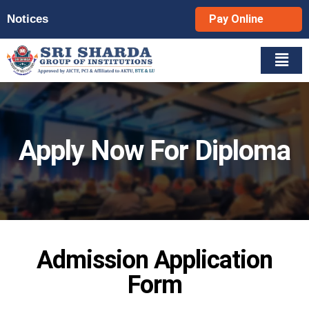
Notices
Pay Online
Apply Now For Diploma
Admission Application
Form