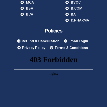
MCA
BVOC
BBA
B.COM
BCA
BA
D.PHARMA
Policies
Refund & Cancellation
Email Login
Privacy Policy
Terms & Conditions