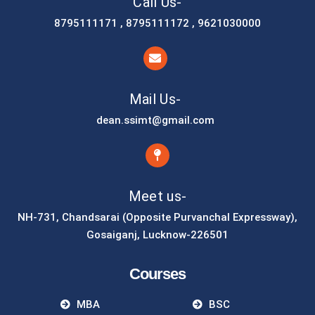
Call Us-
8795111171 , 8795111172 , 9621030000
Mail Us-
dean.ssimt@gmail.com
Meet us-
NH-731, Chandsarai (Opposite Purvanchal Expressway),
Gosaiganj, Lucknow-226501
Courses
MBA
BSC