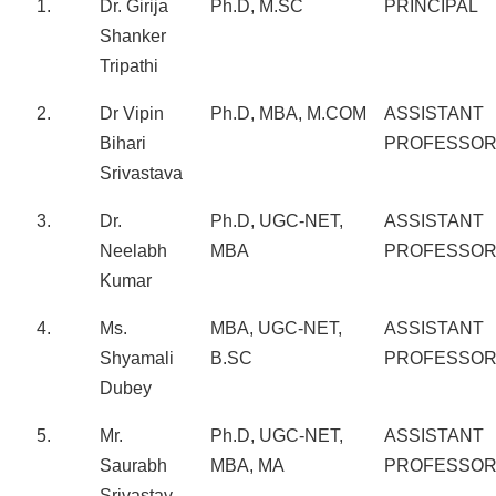
1.
Dr. Girija
Ph.D, M.SC
PRINCIPAL
Shanker
Tripathi
2.
Dr Vipin
Ph.D, MBA, M.COM
ASSISTANT
Bihari
PROFESSO
Srivastava
3.
Dr.
Ph.D, UGC-NET,
ASSISTANT
Neelabh
MBA
PROFESSO
Kumar
4.
Ms.
MBA, UGC-NET,
ASSISTANT
Shyamali
B.SC
PROFESSO
Dubey
5.
Mr.
Ph.D, UGC-NET,
ASSISTANT
Saurabh
MBA, MA
PROFESSO
Srivastav