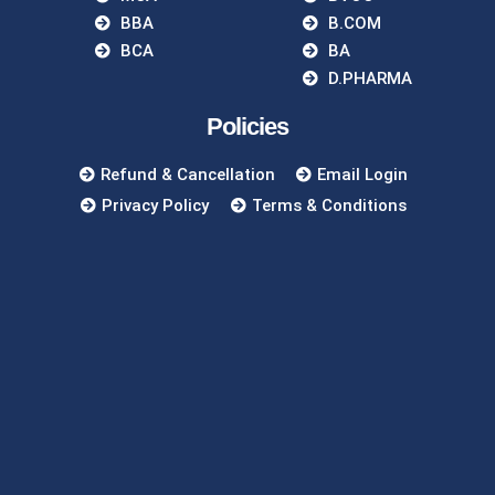
BBA
B.COM
BCA
BA
D.PHARMA
Policies
Refund & Cancellation
Email Login
Privacy Policy
Terms & Conditions