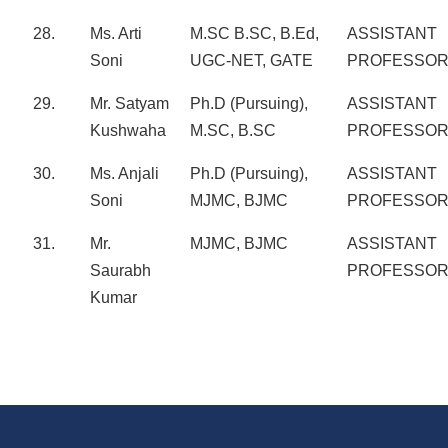
28.
Ms. Arti
M.SC B.SC, B.Ed,
ASSISTANT
Soni
UGC-NET, GATE
PROFESSO
29.
Mr. Satyam
Ph.D (Pursuing),
ASSISTANT
Kushwaha
M.SC, B.SC
PROFESSO
30.
Ms. Anjali
Ph.D (Pursuing),
ASSISTANT
Soni
MJMC, BJMC
PROFESSO
31.
Mr.
MJMC, BJMC
ASSISTANT
Saurabh
PROFESSO
Kumar