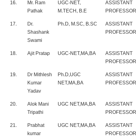
16.
Mr. Ram
UGC-NET,
ASSISTANT
Pathak
M.TECH, B.E
PROFESSO
17.
Dr.
Ph.D, M.SC, B.SC
ASSISTANT
Shashank
PROFESSO
Swami
18.
Ajit Pratap
UGC-NET,MA,BA
ASSISTANT
PROFESSO
19.
Dr Mithlesh
Ph.D,UGC
ASSISTANT
Kumar
NET,MA,BA
PROFESSO
Yadav
20.
Alok Mani
UGC NET,MA,BA
ASSISTANT
Tripathi
PROFESSO
21.
Prabhat
UGC NET,MA,BA
ASSISTANT
kumar
PROFESSO