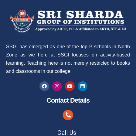
SSGI has emerged as one of the top B-schools in North
Zone as we here at SSGI focuses on activity-based
learning. Teaching here is not merely restricted to books
and classrooms in our college.
Contact Details
Call Us-