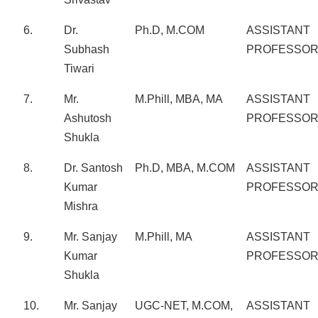
6.
Dr.
Ph.D, M.COM
ASSISTANT
Subhash
PROFESSO
Tiwari
7.
Mr.
M.Phill, MBA, MA
ASSISTANT
Ashutosh
PROFESSO
Shukla
8.
Dr. Santosh
Ph.D, MBA, M.COM
ASSISTANT
Kumar
PROFESSO
Mishra
9.
Mr. Sanjay
M.Phill, MA
ASSISTANT
Kumar
PROFESSO
Shukla
10.
Mr. Sanjay
UGC-NET, M.COM,
ASSISTANT