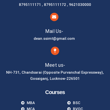
8795111171 , 8795111172 , 9621030000
Mail Us-
dean.ssimt@gmail.com
Meet us-
NH-731, Chandsarai (Opposite Purvanchal Expressway),
Gosaiganj, Lucknow-226501
Courses
MBA
BSC
MCA
BVOC