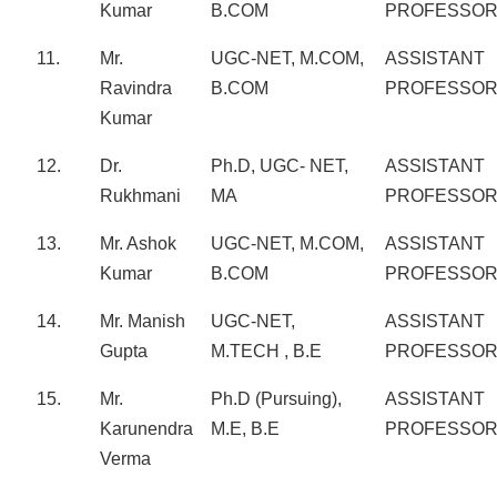
Kumar
B.COM
PROFESSO
11.
Mr.
UGC-NET, M.COM,
ASSISTANT
Ravindra
B.COM
PROFESSO
Kumar
12.
Dr.
Ph.D, UGC- NET,
ASSISTANT
Rukhmani
MA
PROFESSO
13.
Mr. Ashok
UGC-NET, M.COM,
ASSISTANT
Kumar
B.COM
PROFESSO
14.
Mr. Manish
UGC-NET,
ASSISTANT
Gupta
M.TECH , B.E
PROFESSO
15.
Mr.
Ph.D (Pursuing),
ASSISTANT
Karunendra
M.E, B.E
PROFESSO
Verma