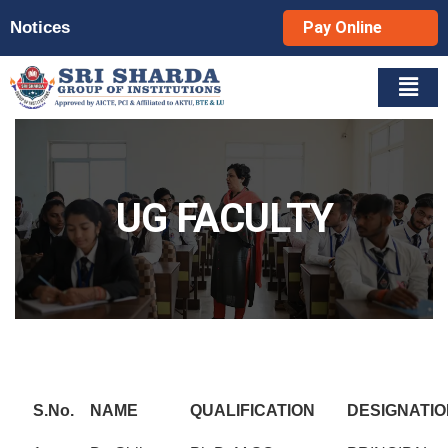
Notices
Pay Online
UG FACULTY
S.No.
NAME
QUALIFICATION
DESIGNATIO