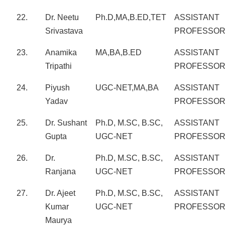
22.
Dr. Neetu
Ph.D,MA,B.ED,TET
ASSISTANT
Srivastava
PROFESSO
23.
Anamika
MA,BA,B.ED
ASSISTANT
Tripathi
PROFESSO
24.
Piyush
UGC-NET,MA,BA
ASSISTANT
Yadav
PROFESSO
25.
Dr. Sushant
Ph.D, M.SC, B.SC,
ASSISTANT
Gupta
UGC-NET
PROFESSO
26.
Dr.
Ph.D, M.SC, B.SC,
ASSISTANT
Ranjana
UGC-NET
PROFESSO
27.
Dr. Ajeet
Ph.D, M.SC, B.SC,
ASSISTANT
Kumar
UGC-NET
PROFESSO
Maurya