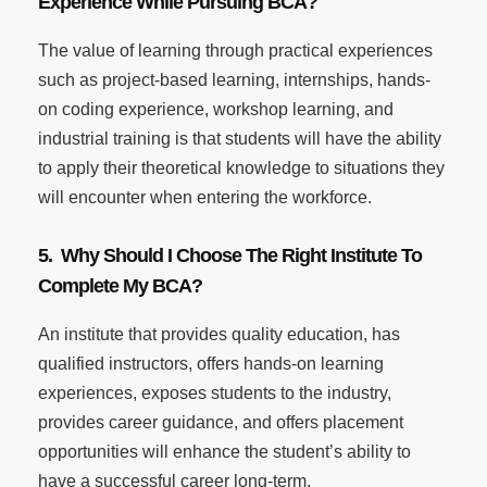
Experience While Pursuing BCA?
The value of learning through practical experiences
such as project-based learning, internships, hands-
on coding experience, workshop learning, and
industrial training is that students will have the ability
to apply their theoretical knowledge to situations they
will encounter when entering the workforce.
5. Why Should I Choose The Right Institute To
Complete My BCA?
An institute that provides quality education, has
qualified instructors, offers hands-on learning
experiences, exposes students to the industry,
provides career guidance, and offers placement
opportunities will enhance the student’s ability to
have a successful career long-term.