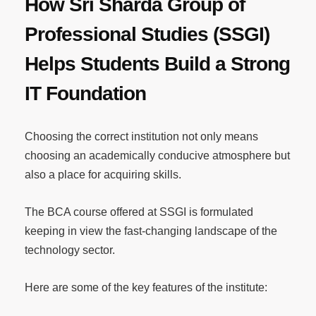
How Sri Sharda Group of
Professional Studies (SSGI)
Helps Students Build a Strong
IT Foundation
Choosing the correct institution not only means
choosing an academically conducive atmosphere but
also a place for acquiring skills.
The BCA course offered at SSGI is formulated
keeping in view the fast-changing landscape of the
technology sector.
Here are some of the key features of the institute: