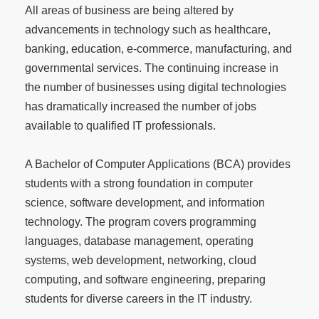
All areas of business are being altered by
advancements in technology such as healthcare,
banking, education, e-commerce, manufacturing, and
governmental services. The continuing increase in
the number of businesses using digital technologies
has dramatically increased the number of jobs
available to qualified IT professionals.
A Bachelor of Computer Applications (BCA) provides
students with a strong foundation in computer
science, software development, and information
technology. The program covers programming
languages, database management, operating
systems, web development, networking, cloud
computing, and software engineering, preparing
students for diverse careers in the IT industry.