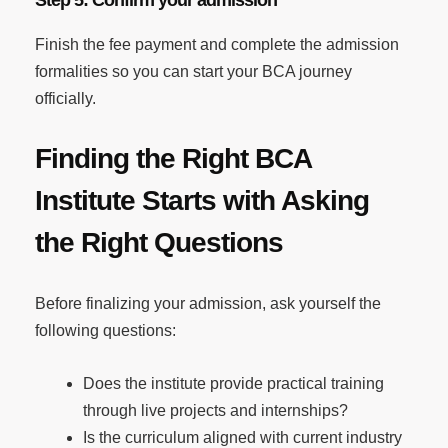
Finish the fee payment and complete the admission
formalities so you can start your BCA journey
officially.
Finding the Right BCA
Institute Starts with Asking
the Right Questions
Before finalizing your admission, ask yourself the
following questions:
Does the institute provide practical training
through live projects and internships?
Is the curriculum aligned with current industry