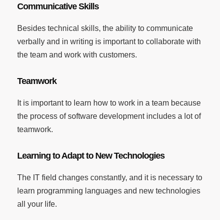
Communicative Skills
Besides technical skills, the ability to communicate
verbally and in writing is important to collaborate with
the team and work with customers.
Teamwork
It is important to learn how to work in a team because
the process of software development includes a lot of
teamwork.
Learning to Adapt to New Technologies
The IT field changes constantly, and it is necessary to
learn programming languages and new technologies
all your life.