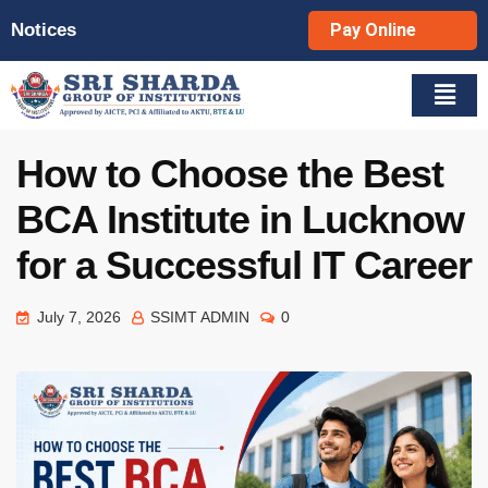
Notices
Pay Online
How to Choose the Best
BCA Institute in Lucknow
for a Successful IT Career
July 7, 2026
SSIMT ADMIN
0