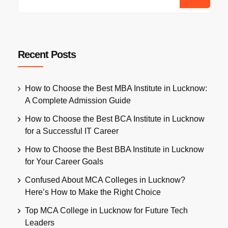
Recent Posts
How to Choose the Best MBA Institute in Lucknow:
A Complete Admission Guide
How to Choose the Best BCA Institute in Lucknow
for a Successful IT Career
How to Choose the Best BBA Institute in Lucknow
for Your Career Goals
Confused About MCA Colleges in Lucknow?
Here’s How to Make the Right Choice
Top MCA College in Lucknow for Future Tech
Leaders