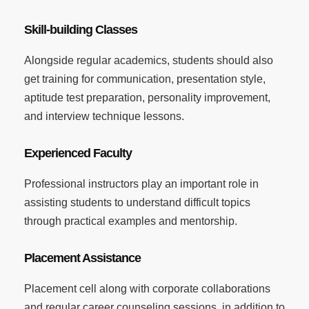
Skill-building Classes
Alongside regular academics, students should also
get training for communication, presentation style,
aptitude test preparation, personality improvement,
and interview technique lessons.
Experienced Faculty
Professional instructors play an important role in
assisting students to understand difficult topics
through practical examples and mentorship.
Placement Assistance
Placement cell along with corporate collaborations
and regular career counseling sessions, in addition to