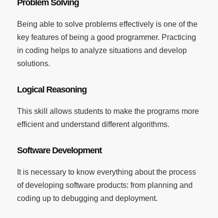
Problem Solving
Being able to solve problems effectively is one of the
key features of being a good programmer. Practicing
in coding helps to analyze situations and develop
solutions.
Logical Reasoning
This skill allows students to make the programs more
efficient and understand different algorithms.
Software Development
It is necessary to know everything about the process
of developing software products: from planning and
coding up to debugging and deployment.