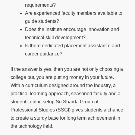
requirements?
Are experienced faculty members available to
guide students?
Does the institute encourage innovation and
technical skill development?
Is there dedicated placement assistance and
career guidance?
If the answer is yes, then you are not only choosing a
college but, you are putting money in your future.
With a curriculum designed around the industry, a
practical learning approach, seasoned faculty and a
student centric setup Sri Sharda Group of
Professional Studies (SSGI) gives students a chance
to create a sturdy base for long term achievement in
the technology field.