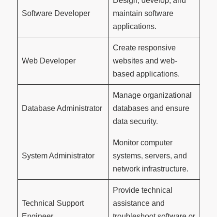
Design, develop, and
Software Developer
maintain software
applications.
Create responsive
Web Developer
websites and web-
based applications.
Manage organizational
Database Administrator
databases and ensure
data security.
Monitor computer
System Administrator
systems, servers, and
network infrastructure.
Provide technical
Technical Support
assistance and
Engineer
troubleshoot software or