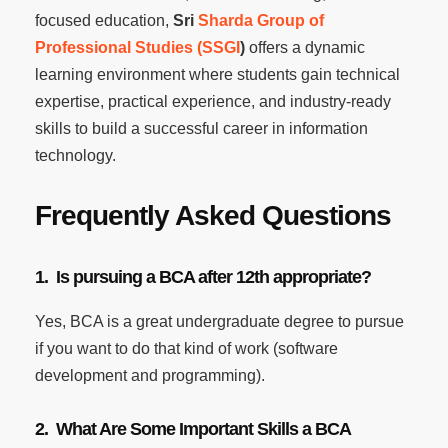
focused education,
Sri
Sharda Group of
Professional Studies (SSGI
)
offers a dynamic
learning environment where students gain technical
expertise, practical experience, and industry-ready
skills to build a successful career in information
technology.
Frequently Asked Questions
1. Is pursuing a BCA after 12th appropriate?
Yes, BCA is a great undergraduate degree to pursue
if you want to do that kind of work (software
development and programming).
2. What Are Some Important Skills a BCA