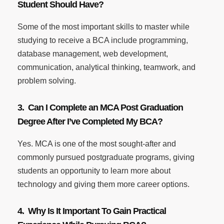
Student Should Have?
Some of the most important skills to master while
studying to receive a BCA include programming,
database management, web development,
communication, analytical thinking, teamwork, and
problem solving.
3. Can I Complete an MCA Post Graduation
Degree After I’ve Completed My BCA?
Yes. MCA is one of the most sought-after and
commonly pursued postgraduate programs, giving
students an opportunity to learn more about
technology and giving them more career options.
4. Why Is It Important To Gain Practical