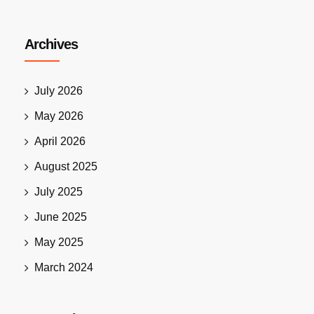
Archives
July 2026
May 2026
April 2026
August 2025
July 2025
June 2025
May 2025
March 2024