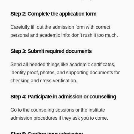
Step 2: Complete the application form
Carefully fill out the admission form with correct
personal and academic info; don’t rush it too much.
Step 3: Submit required documents
Send all needed things like academic certificates,
identity proof, photos, and supporting documents for
checking and cross-verification.
Step 4: Participate in admission or counselling
Go to the counseling sessions or the institute
admission procedures if they ask you to come.
Step 5: Confirm your admission