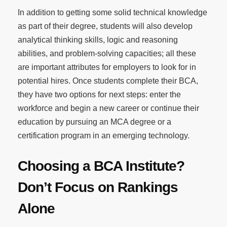
In addition to getting some solid technical knowledge
as part of their degree, students will also develop
analytical thinking skills, logic and reasoning
abilities, and problem-solving capacities; all these
are important attributes for employers to look for in
potential hires. Once students complete their BCA,
they have two options for next steps: enter the
workforce and begin a new career or continue their
education by pursuing an MCA degree or a
certification program in an emerging technology.
Choosing a BCA Institute?
Don’t Focus on Rankings
Alone