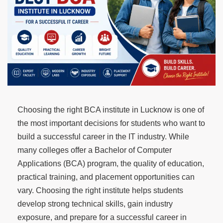
Choosing the right BCA institute in Lucknow is one of
the most important decisions for students who want to
build a successful career in the IT industry. While
many colleges offer a Bachelor of Computer
Applications (BCA) program, the quality of education,
practical training, and placement opportunities can
vary. Choosing the right institute helps students
develop strong technical skills, gain industry
exposure, and prepare for a successful career in