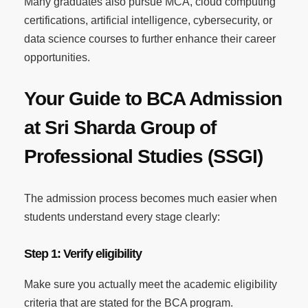
Many graduates also pursue MCA, cloud computing
certifications, artificial intelligence, cybersecurity, or
data science courses to further enhance their career
opportunities.
Your Guide to BCA Admission
at Sri Sharda Group of
Professional Studies (SSGI)
The admission process becomes much easier when
students understand every stage clearly:
Step 1: Verify eligibility
Make sure you actually meet the academic eligibility
criteria that are stated for the BCA program.