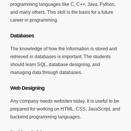
programming languages like C, C++, Java, Python,
and many others. This skill is the basis for a future
career in programming.
Databases
The knowledge of how the information is stored and
retrieved in databases is important. The students
should learn SQL, database designing, and
managing data through databases.
Web Designing
Any company needs websites today. It is useful to be
prepared for working on HTML, CSS, JavaScript, and
backend programming languages.