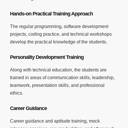
Hands-on Practical Training Approach
The regular programming, software development
projects, coding practice, and technical workshops
develop the practical knowledge of the students.
Personality Development Training
Along with technical education, the students are
trained in areas of communication skills, leadership,
teamwork, presentation skills, and professional
ethics.
Career Guidance
Career guidance and aptitude training, mock