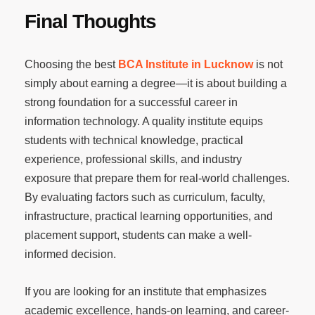
Final Thoughts
Choosing the best
BCA Institute in Lucknow
is not
simply about earning a degree—it is about building a
strong foundation for a successful career in
information technology. A quality institute equips
students with technical knowledge, practical
experience, professional skills, and industry
exposure that prepare them for real-world challenges.
By evaluating factors such as curriculum, faculty,
infrastructure, practical learning opportunities, and
placement support, students can make a well-
informed decision.
If you are looking for an institute that emphasizes
academic excellence, hands-on learning, and career-