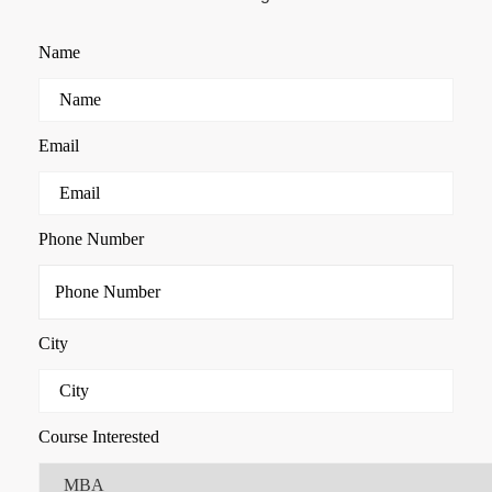
Name
Email
Phone Number
City
Course Interested