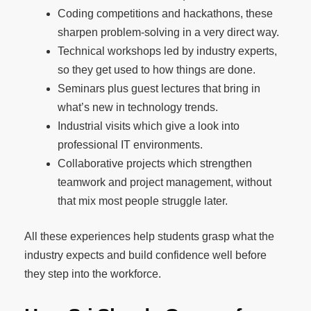
Coding competitions and hackathons, these
sharpen problem-solving in a very direct way.
Technical workshops led by industry experts,
so they get used to how things are done.
Seminars plus guest lectures that bring in
what’s new in technology trends.
Industrial visits which give a look into
professional IT environments.
Collaborative projects which strengthen
teamwork and project management, without
that mix most people struggle later.
All these experiences help students grasp what the
industry expects and build confidence well before
they step into the workforce.