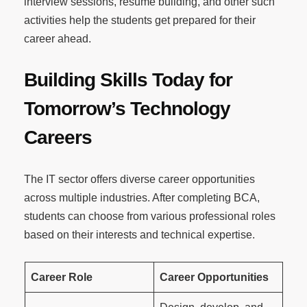
interview sessions, resume building, and other such
activities help the students get prepared for their
career ahead.
Building Skills Today for
Tomorrow’s Technology
Careers
The IT sector offers diverse career opportunities
across multiple industries. After completing BCA,
students can choose from various professional roles
based on their interests and technical expertise.
Career Role
Career Opportunities