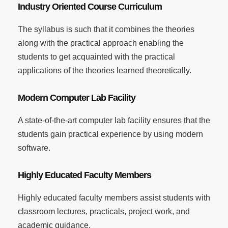
Industry Oriented Course Curriculum
The syllabus is such that it combines the theories
along with the practical approach enabling the
students to get acquainted with the practical
applications of the theories learned theoretically.
Modern Computer Lab Facility
A state-of-the-art computer lab facility ensures that the
students gain practical experience by using modern
software.
Highly Educated Faculty Members
Highly educated faculty members assist students with
classroom lectures, practicals, project work, and
academic guidance.