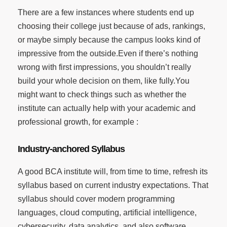
There are a few instances where students end up
choosing their college just because of ads, rankings,
or maybe simply because the campus looks kind of
impressive from the outside.Even if there’s nothing
wrong with first impressions, you shouldn’t really
build your whole decision on them, like fully.You
might want to check things such as whether the
institute can actually help with your academic and
professional growth, for example :
Industry-anchored Syllabus
A good BCA institute will, from time to time, refresh its
syllabus based on current industry expectations. That
syllabus should cover modern programming
languages, cloud computing, artificial intelligence,
cybersecurity, data analytics, and also software