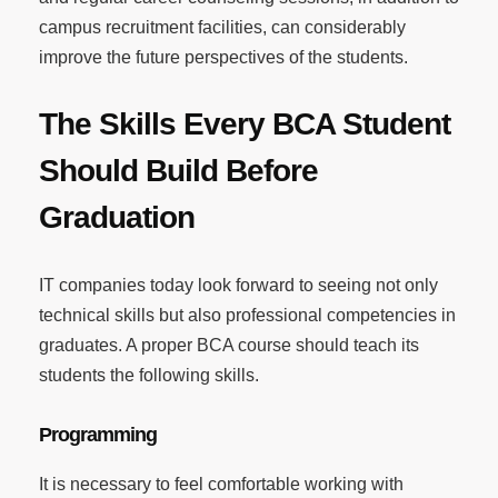
campus recruitment facilities, can considerably
improve the future perspectives of the students.
The Skills Every BCA Student
Should Build Before
Graduation
IT companies today look forward to seeing not only
technical skills but also professional competencies in
graduates. A proper BCA course should teach its
students the following skills.
Programming
It is necessary to feel comfortable working with