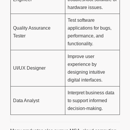
hardware issues.
Test software
Quality Assurance
applications for bugs,
Tester
performance, and
functionality.
Improve user
experience by
UI/UX Designer
designing intuitive
digital interfaces.
Interpret business data
Data Analyst
to support informed
decision-making.