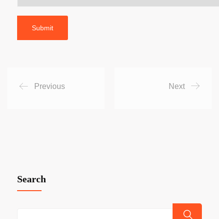
Previous
Next
Search