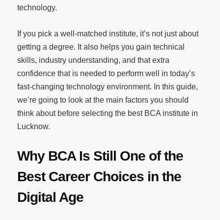
technology.
If you pick a well-matched institute, it’s not just about
getting a degree. It also helps you gain technical
skills, industry understanding, and that extra
confidence that is needed to perform well in today’s
fast-changing technology environment. In this guide,
we’re going to look at the main factors you should
think about before selecting the best BCA institute in
Lucknow.
Why BCA Is Still One of the
Best Career Choices in the
Digital Age