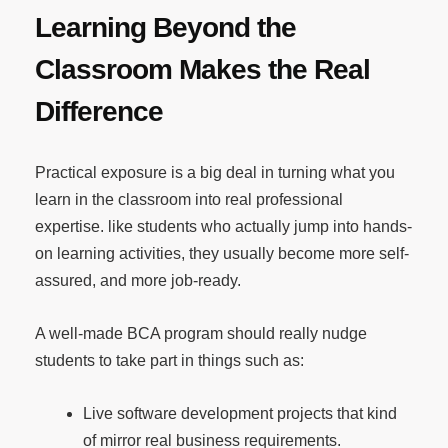
Learning Beyond the
Classroom Makes the Real
Difference
Practical exposure is a big deal in turning what you
learn in the classroom into real professional
expertise. like students who actually jump into hands-
on learning activities, they usually become more self-
assured, and more job-ready.
A well-made BCA program should really nudge
students to take part in things such as:
Live software development projects that kind
of mirror real business requirements.