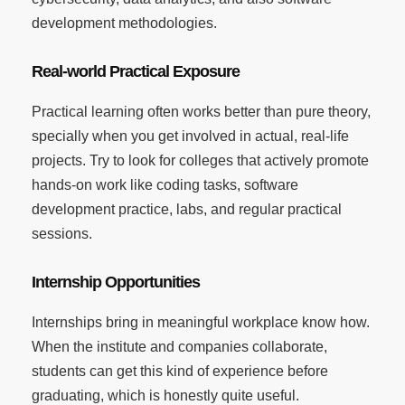
development methodologies.
Real-world Practical Exposure
Practical learning often works better than pure theory,
specially when you get involved in actual, real-life
projects. Try to look for colleges that actively promote
hands-on work like coding tasks, software
development practice, labs, and regular practical
sessions.
Internship Opportunities
Internships bring in meaningful workplace know how.
When the institute and companies collaborate,
students can get this kind of experience before
graduating, which is honestly quite useful.