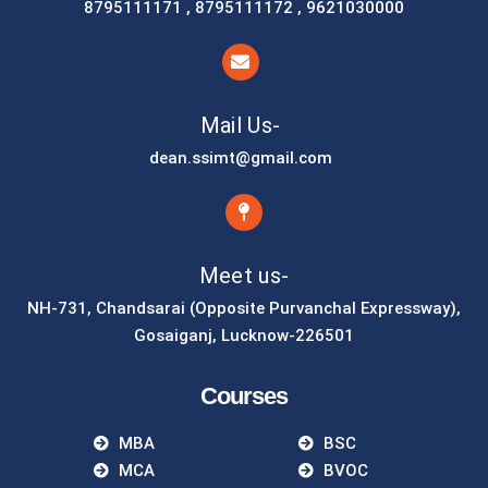
8795111171 , 8795111172 , 9621030000
Mail Us-
dean.ssimt@gmail.com
Meet us-
NH-731, Chandsarai (Opposite Purvanchal Expressway),
Gosaiganj, Lucknow-226501
Courses
MBA
BSC
MCA
BVOC