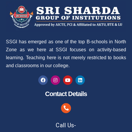
SSGI has emerged as one of the top B-schools in North
Zone as we here at SSGI focuses on activity-based
learning. Teaching here is not merely restricted to books
and classrooms in our college.
Contact Details
Call Us-