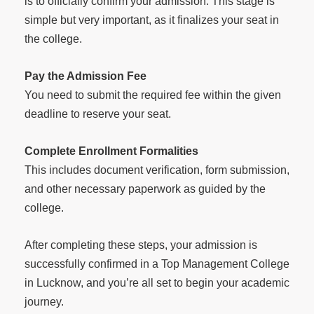
is to officially confirm your admission. This stage is
simple but very important, as it finalizes your seat in
the college.
Pay the Admission Fee
You need to submit the required fee within the given
deadline to reserve your seat.
Complete Enrollment Formalities
This includes document verification, form submission,
and other necessary paperwork as guided by the
college.
After completing these steps, your admission is
successfully confirmed in a Top Management College
in Lucknow, and you’re all set to begin your academic
journey.