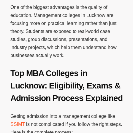
One of the biggest advantages is the quality of
education. Management colleges in Lucknow are
focusing more on practical learning rather than just
theory. Students are exposed to real-world case
studies, group discussions, presentations, and
industry projects, which help them understand how
businesses actually work.
Top MBA Colleges in
Lucknow: Eligibility, Exams &
Admission Process Explained
Getting admission into a management college like
SSIMT
is not complicated if you follow the right steps.
Here is the complete process: