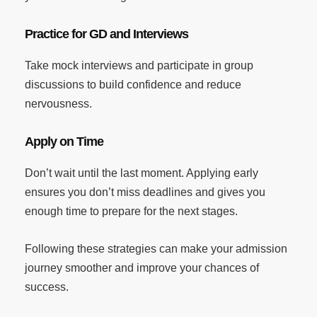
Practice for GD and Interviews
Take mock interviews and participate in group
discussions to build confidence and reduce
nervousness.
Apply on Time
Don’t wait until the last moment. Applying early
ensures you don’t miss deadlines and gives you
enough time to prepare for the next stages.
Following these strategies can make your admission
journey smoother and improve your chances of
success.