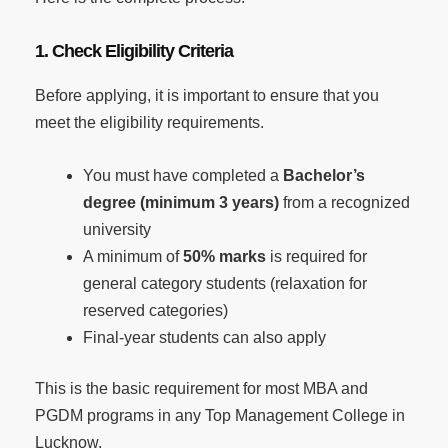
1. Check Eligibility Criteria
Before applying, it is important to ensure that you
meet the eligibility requirements.
You must have completed a
Bachelor’s
degree (minimum 3 years)
from a recognized
university
A minimum of
50% marks
is required for
general category students (relaxation for
reserved categories)
Final-year students can also apply
This is the basic requirement for most MBA and
PGDM programs in any Top Management College in
Lucknow.