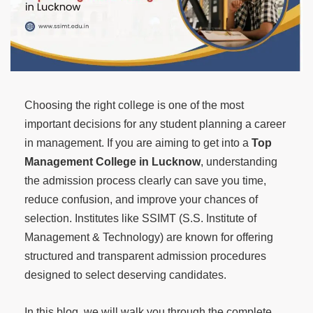
Choosing the right college is one of the most
important decisions for any student planning a career
in management. If you are aiming to get into a
Top
Management College in Lucknow
, understanding
the admission process clearly can save you time,
reduce confusion, and improve your chances of
selection. Institutes like SSIMT (S.S. Institute of
Management & Technology) are known for offering
structured and transparent admission procedures
designed to select deserving candidates.
In this blog, we will walk you through the complete