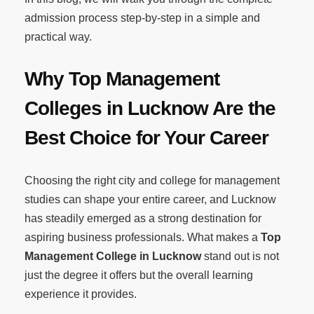
admission process step-by-step in a simple and
practical way.
Why Top Management
Colleges in Lucknow Are the
Best Choice for Your Career
Choosing the right city and college for management
studies can shape your entire career, and Lucknow
has steadily emerged as a strong destination for
aspiring business professionals. What makes a
Top
Management College in Lucknow
stand out is not
just the degree it offers but the overall learning
experience it provides.