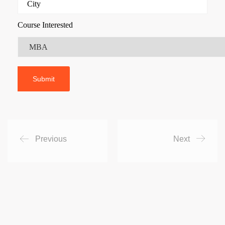
Course Interested
Previous
Next