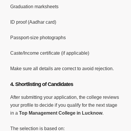
Graduation marksheets
ID proof (Aadhar card)
Passport-size photographs
Caste/Income certificate (if applicable)
Make sure all details are correct to avoid rejection.
4. Shortlisting of Candidates
After submitting your application, the college reviews
your profile to decide if you qualify for the next stage
in a
Top Management College in Lucknow
.
The selection is based on: