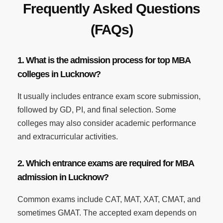
Frequently Asked Questions
(FAQs)
1. What is the admission process for top MBA
colleges in Lucknow?
It usually includes entrance exam score submission,
followed by GD, PI, and final selection. Some
colleges may also consider academic performance
and extracurricular activities.
2. Which entrance exams are required for MBA
admission in Lucknow?
Common exams include CAT, MAT, XAT, CMAT, and
sometimes GMAT. The accepted exam depends on