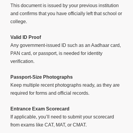
This document is issued by your previous institution
and confirms that you have officially left that school or
college.
Valid ID Proof
Any government-issued ID such as an Aadhaar card,
PAN card, or passport, is needed for identity
verification.
Passport-Size Photographs
Keep multiple recent photographs ready, as they are
required for forms and official records.
Entrance Exam Scorecard
If applicable, you’ll need to submit your scorecard
from exams like CAT, MAT, or CMAT.