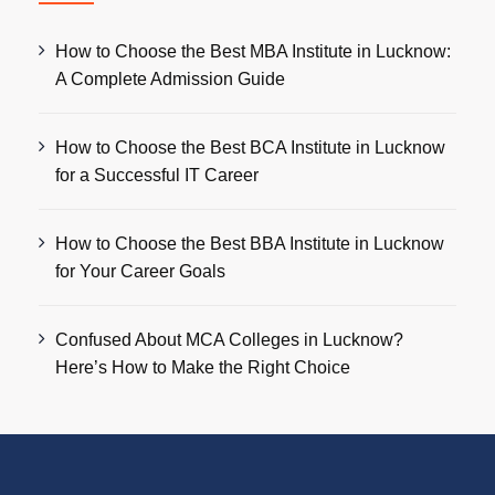
How to Choose the Best MBA Institute in Lucknow:
A Complete Admission Guide
How to Choose the Best BCA Institute in Lucknow
for a Successful IT Career
How to Choose the Best BBA Institute in Lucknow
for Your Career Goals
Confused About MCA Colleges in Lucknow?
Here’s How to Make the Right Choice