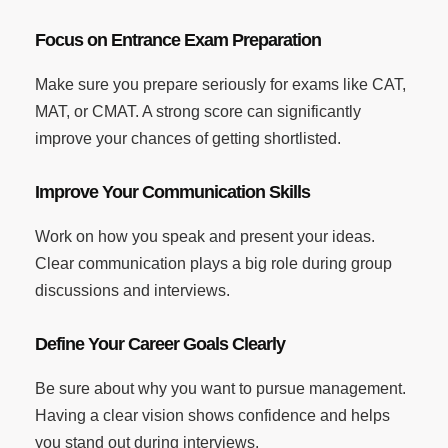
Focus on Entrance Exam Preparation
Make sure you prepare seriously for exams like CAT,
MAT, or CMAT. A strong score can significantly
improve your chances of getting shortlisted.
Improve Your Communication Skills
Work on how you speak and present your ideas.
Clear communication plays a big role during group
discussions and interviews.
Define Your Career Goals Clearly
Be sure about why you want to pursue management.
Having a clear vision shows confidence and helps
you stand out during interviews.