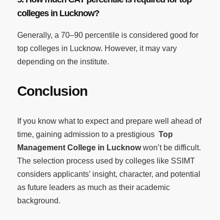
colleges in Lucknow?
Generally, a 70–90 percentile is considered good for
top colleges in Lucknow. However, it may vary
depending on the institute.
Conclusion
If you know what to expect and prepare well ahead of
time, gaining admission to a prestigious
Top
Management College in Lucknow
won’t be difficult.
The selection process used by colleges like SSIMT
considers applicants’ insight, character, and potential
as future leaders as much as their academic
background.