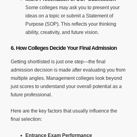
Some colleges may ask you to present your
ideas on a topic or submit a Statement of
Purpose (SOP). This reflects your thinking
ability, creativity, and future vision.
6. How Colleges Decide Your Final Admission
Getting shortlisted is just one step—the final
admission decision is made after evaluating you from
multiple angles. Management colleges look beyond
just scores to understand your overall potential as a
future professional.
Here are the key factors that usually influence the
final selection:
Entrance Exam Performance