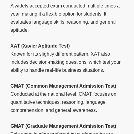
A widely accepted exam conducted multiple times a
year, making it a flexible option for students. It
evaluates language skills, reasoning, and general
aptitude.
XAT (Xavier Aptitude Test)
Known for its slightly different pattern, XAT also
includes decision-making questions, which test your
ability to handle real-life business situations.
CMAT (Common Management Admission Test)
Conducted at the national level, CMAT focuses on
quantitative techniques, reasoning, language
comprehension, and general awareness.
GMAT (Graduate Management Admission Test)