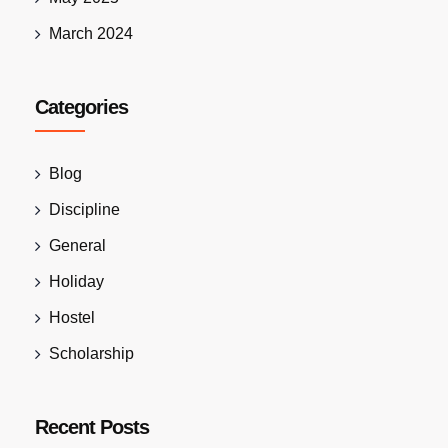
March 2024
Categories
Blog
Discipline
General
Holiday
Hostel
Scholarship
Recent Posts