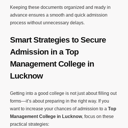
Keeping these documents organized and ready in
advance ensures a smooth and quick admission
process without unnecessary delays.
Smart Strategies to Secure
Admission in a Top
Management College in
Lucknow
Getting into a good college is not just about filling out
forms—it’s about preparing in the right way. If you
want to increase your chances of admission to a
Top
Management College in Lucknow
, focus on these
practical strategies: