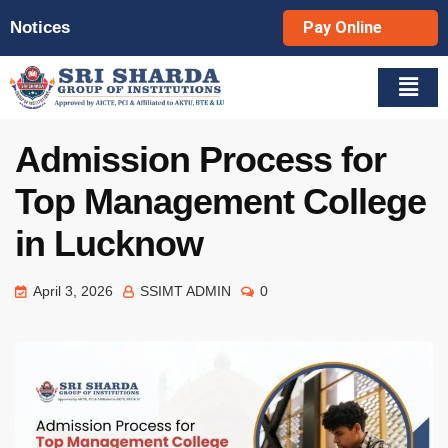
Notices
Pay Online
Admission Process for
Top Management College
in Lucknow
April 3, 2026
SSIMT ADMIN
0