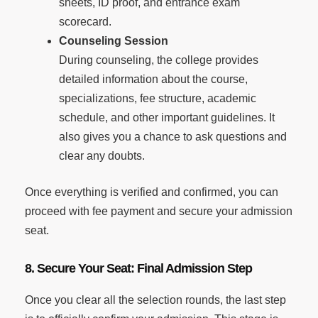
sheets, ID proof, and entrance exam
scorecard.
Counseling Session
During counseling, the college provides
detailed information about the course,
specializations, fee structure, academic
schedule, and other important guidelines. It
also gives you a chance to ask questions and
clear any doubts.
Once everything is verified and confirmed, you can
proceed with fee payment and secure your admission
seat.
8. Secure Your Seat: Final Admission Step
Once you clear all the selection rounds, the last step