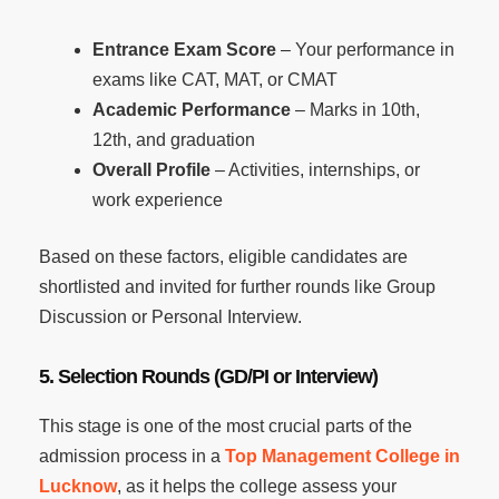
Entrance Exam Score
– Your performance in
exams like CAT, MAT, or CMAT
Academic Performance
– Marks in 10th,
12th, and graduation
Overall Profile
– Activities, internships, or
work experience
Based on these factors, eligible candidates are
shortlisted and invited for further rounds like Group
Discussion or Personal Interview.
5. Selection Rounds (GD/PI or Interview)
This stage is one of the most crucial parts of the
admission process in a
Top Management College in
Lucknow
, as it helps the college assess your