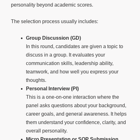
personality beyond academic scores.
The selection process usually includes:
Group Discussion (GD)
In this round, candidates are given a topic to
discuss in a group. It evaluates your
communication skills, leadership ability,
teamwork, and how well you express your
thoughts.
Personal Interview (PI)
This is a one-on-one interaction where the
panel asks questions about your background,
career goals, and general awareness. It helps
them understand your confidence, clarity, and
overall personality.
Micro Presentation or SOP Submission