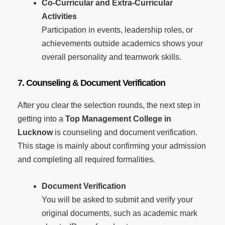
Co-Curricular and Extra-Curricular
Activities
Participation in events, leadership roles, or
achievements outside academics shows your
overall personality and teamwork skills.
7. Counseling & Document Verification
After you clear the selection rounds, the next step in
getting into a
Top Management College in
Lucknow
is counseling and document verification.
This stage is mainly about confirming your admission
and completing all required formalities.
Document Verification
You will be asked to submit and verify your
original documents, such as academic mark