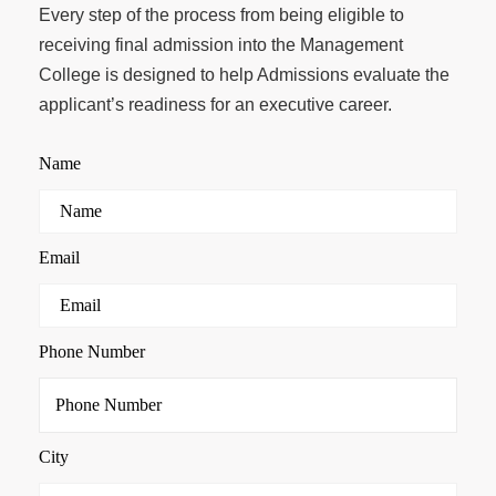
Every step of the process from being eligible to
receiving final admission into the Management
College is designed to help Admissions evaluate the
applicant’s readiness for an executive career.
Name
Email
Phone Number
City