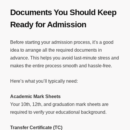
Documents You Should Keep
Ready for Admission
Before starting your admission process, it’s a good
idea to arrange all the required documents in
advance. This helps you avoid last-minute stress and
makes the entire process smooth and hassle-free.
Here’s what you’ll typically need:
Academic Mark Sheets
Your 10th, 12th, and graduation mark sheets are
required to verify your educational background.
Transfer Certificate (TC)