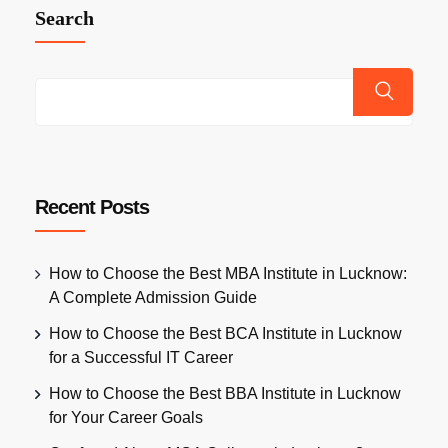
Search
Recent Posts
How to Choose the Best MBA Institute in Lucknow:
A Complete Admission Guide
How to Choose the Best BCA Institute in Lucknow
for a Successful IT Career
How to Choose the Best BBA Institute in Lucknow
for Your Career Goals