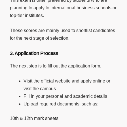
This exam is often preferred by students who are
planning to apply to international business schools or
top-tier institutes.
These scores are mainly used to shortlist candidates
for the next stage of selection.
3. Application Process
The next step is to fill out the application form.
Visit the official website and apply online or
visit the campus
Fill in your personal and academic details
Upload required documents, such as:
10th & 12th mark sheets