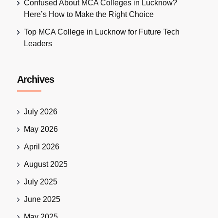
Confused About MCA Colleges in Lucknow?
Here’s How to Make the Right Choice
Top MCA College in Lucknow for Future Tech
Leaders
Archives
July 2026
May 2026
April 2026
August 2025
July 2025
June 2025
May 2025