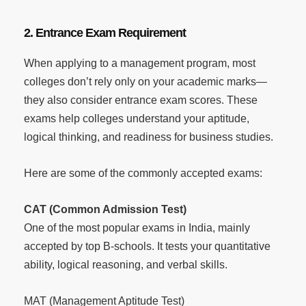
2. Entrance Exam Requirement
When applying to a management program, most
colleges don’t rely only on your academic marks—
they also consider entrance exam scores. These
exams help colleges understand your aptitude,
logical thinking, and readiness for business studies.
Here are some of the commonly accepted exams:
CAT (Common Admission Test)
One of the most popular exams in India, mainly
accepted by top B-schools. It tests your quantitative
ability, logical reasoning, and verbal skills.
MAT (Management Aptitude Test)