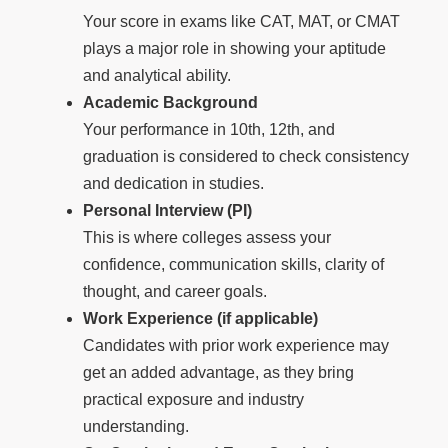
Your score in exams like CAT, MAT, or CMAT
plays a major role in showing your aptitude
and analytical ability.
Academic Background
Your performance in 10th, 12th, and
graduation is considered to check consistency
and dedication in studies.
Personal Interview (PI)
This is where colleges assess your
confidence, communication skills, clarity of
thought, and career goals.
Work Experience (if applicable)
Candidates with prior work experience may
get an added advantage, as they bring
practical exposure and industry
understanding.