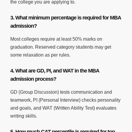
the college you are applying to.
3. What minimum percentage is required for MBA
admission?
Most colleges require at least 50% marks on
graduation. Reserved category students may get
some relaxation as per rules.
4. What are GD, PI, and WAT in the MBA
admission process?
GD (Group Discussion) tests communication and
teamwork, PI (Personal Interview) checks personality
and goals, and WAT (Written Ability Test) evaluates
writing skills.
5. How much CAT percentile is required for top