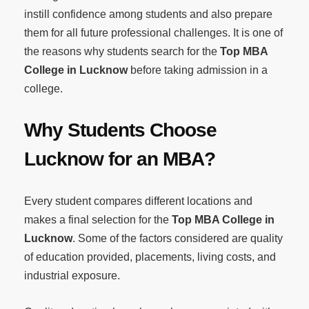
instill confidence among students and also prepare
them for all future professional challenges. It is one of
the reasons why students search for the
Top MBA
College in Lucknow
before taking admission in a
college.
Why Students Choose
Lucknow for an MBA?
Every student compares different locations and
makes a final selection for the
Top MBA College in
Lucknow
. Some of the factors considered are quality
of education provided, placements, living costs, and
industrial exposure.