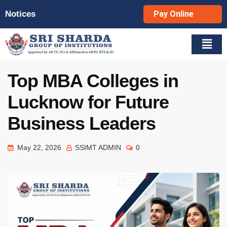
Notices
Pay Online
Top MBA Colleges in
Lucknow for Future
Business Leaders
May 22, 2026
SSIMT ADMIN
0