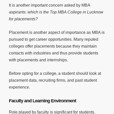
It is another important concern asked by MBA
aspirants:
which is the Top MBA College in Lucknow
for placements?
Placement is another aspect of importance as MBA is
pursued to get career opportunities. Many reputed
colleges offer placements because they maintain
contacts with industries and thus provide students
with placements and internships.
Before opting for a college, a student should look at
placement data, recruiting firms, and past student
experience.
Faculty and Learning Environment
Role played by faculty is significant for students.