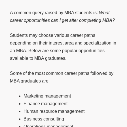
A common query raised by MBA students is:
What
career opportunities can I get after completing MBA?
Students may choose various career paths
depending on their interest area and specialization in
an MBA. Below are some popular opportunities
available to MBA graduates.
Some of the most common career paths followed by
MBA graduates are:
Marketing management
Finance management
Human resource management
Business consulting
Operations management