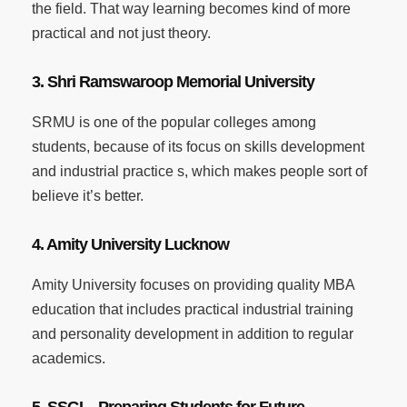
the field. That way learning becomes kind of more
practical and not just theory.
3. Shri Ramswaroop Memorial University
SRMU is one of the popular colleges among
students, because of its focus on skills development
and industrial practice s, which makes people sort of
believe it’s better.
4. Amity University Lucknow
Amity University focuses on providing quality MBA
education that includes practical industrial training
and personality development in addition to regular
academics.
5. SSGI – Preparing Students for Future