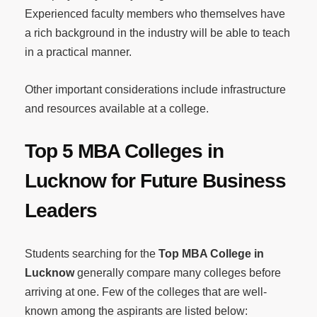
Experienced faculty members who themselves have
a rich background in the industry will be able to teach
in a practical manner.
Other important considerations include infrastructure
and resources available at a college.
Top 5 MBA Colleges in
Lucknow for Future Business
Leaders
Students searching for the
Top MBA College in
Lucknow
generally compare many colleges before
arriving at one. Few of the colleges that are well-
known among the aspirants are listed below: