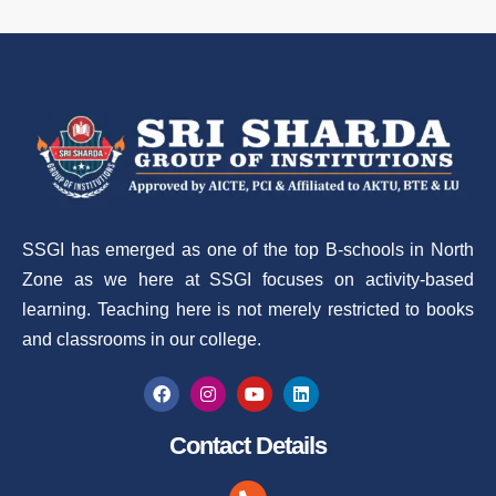
SSGI has emerged as one of the top B-schools in North
Zone as we here at SSGI focuses on activity-based
learning. Teaching here is not merely restricted to books
and classrooms in our college.
Contact Details