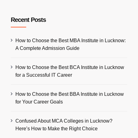
Recent Posts
How to Choose the Best MBA Institute in Lucknow:
A Complete Admission Guide
How to Choose the Best BCA Institute in Lucknow
for a Successful IT Career
How to Choose the Best BBA Institute in Lucknow
for Your Career Goals
Confused About MCA Colleges in Lucknow?
Here’s How to Make the Right Choice