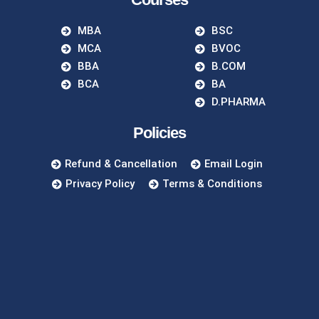
MBA
BSC
MCA
BVOC
BBA
B.COM
BCA
BA
D.PHARMA
Policies
Refund & Cancellation
Email Login
Privacy Policy
Terms & Conditions