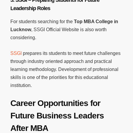
Leadership Roles
For students searching for the
Top MBA College in
Lucknow
, SSGI Official Website is also worth
considering.
SSGI
prepares its students to meet future challenges
through industry oriented approach and practical
learning methodology. Development of professional
skills is one of the priorities for this educational
institution.
Career Opportunities for
Future Business Leaders
After MBA