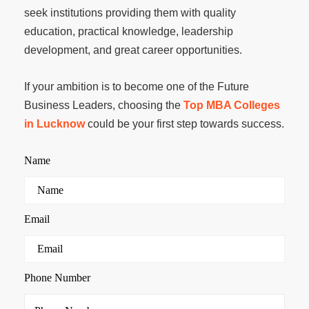
seek institutions providing them with quality
education, practical knowledge, leadership
development, and great career opportunities.
If your ambition is to become one of the Future
Business Leaders, choosing the
Top MBA Colleges
in Lucknow
could be your first step towards success.
Name
Email
Phone Number