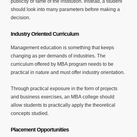
publicity or fame of the institution. Instead, a student
should look into many parameters before making a
decision.
Industry Oriented Curriculum
Management education is something that keeps
changing as per demands of industries. The
curriculum offered by MBA program needs to be
practical in nature and must offer industry orientation.
Through practical exposure in the form of projects
and business exercises, an MBA college should
allow students to practically apply the theoretical
concepts studied.
Placement Opportunities