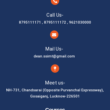
Call Us-
8795111171 , 8795111172 , 9621030000
Mail Us-
dean.ssimt@gmail.com
Meet us-
NH-731, Chandsarai (Opposite Purvanchal Expressway),
Gosaiganj, Lucknow-226501
Courses