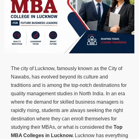
The city of Lucknow, famously known as the City of
Nawabs, has evolved beyond its culture and
traditions and is among the top-notch destinations for
quality management studies in North India. In an era
where the demand for skilled business managers is
rapidly rising, students are always seeking the right
destination where they can enroll themselves for
studying their MBAs, or what is considered the
Top
MBA Colleges in Lucknow.
Lucknow has everything