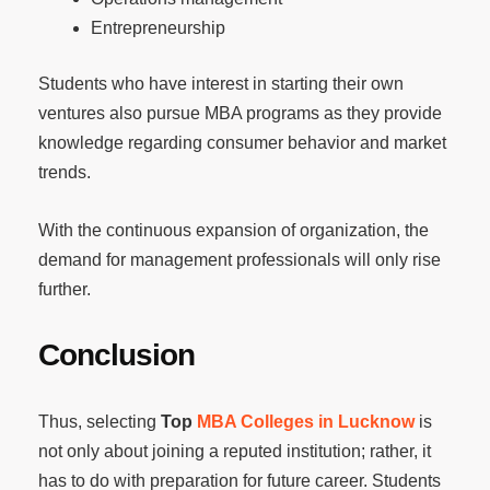
Entrepreneurship
Students who have interest in starting their own
ventures also pursue MBA programs as they provide
knowledge regarding consumer behavior and market
trends.
With the continuous expansion of organization, the
demand for management professionals will only rise
further.
Conclusion
Thus, selecting
Top
MBA Colleges in Lucknow
is
not only about joining a reputed institution; rather, it
has to do with preparation for future career. Students