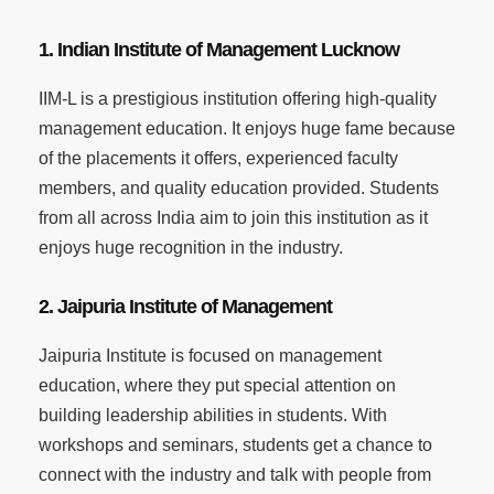
1. Indian Institute of Management Lucknow
IIM-L is a prestigious institution offering high-quality
management education. It enjoys huge fame because
of the placements it offers, experienced faculty
members, and quality education provided. Students
from all across India aim to join this institution as it
enjoys huge recognition in the industry.
2. Jaipuria Institute of Management
Jaipuria Institute is focused on management
education, where they put special attention on
building leadership abilities in students. With
workshops and seminars, students get a chance to
connect with the industry and talk with people from