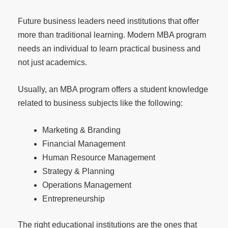
Future business leaders need institutions that offer
more than traditional learning. Modern MBA program
needs an individual to learn practical business and
not just academics.
Usually, an MBA program offers a student knowledge
related to business subjects like the following:
Marketing & Branding
Financial Management
Human Resource Management
Strategy & Planning
Operations Management
Entrepreneurship
The right educational institutions are the ones that