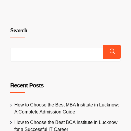
Search
Recent Posts
How to Choose the Best MBA Institute in Lucknow:
A Complete Admission Guide
How to Choose the Best BCA Institute in Lucknow
for a Successful IT Career