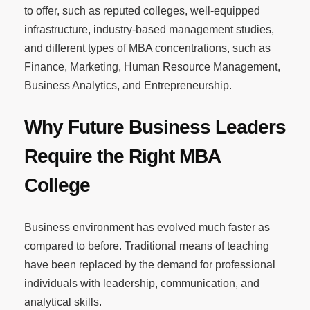
to offer, such as reputed colleges, well-equipped
infrastructure, industry-based management studies,
and different types of MBA concentrations, such as
Finance, Marketing, Human Resource Management,
Business Analytics, and Entrepreneurship.
Why Future Business Leaders
Require the Right MBA
College
Business environment has evolved much faster as
compared to before. Traditional means of teaching
have been replaced by the demand for professional
individuals with leadership, communication, and
analytical skills.