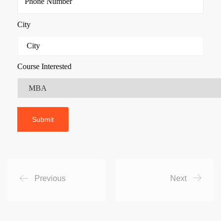
City
Course Interested
Previous
Next