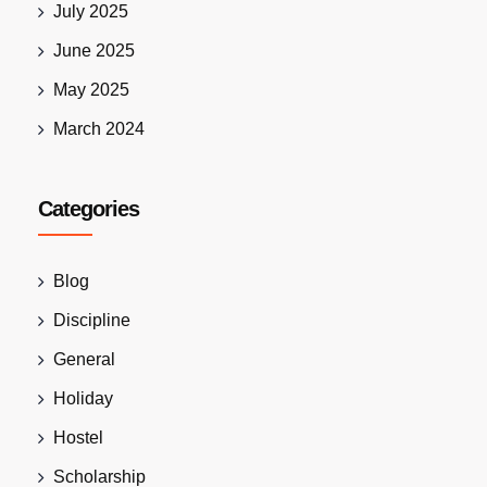
July 2025
June 2025
May 2025
March 2024
Categories
Blog
Discipline
General
Holiday
Hostel
Scholarship