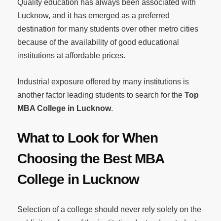
Quality education has always been associated with
Lucknow, and it has emerged as a preferred
destination for many students over other metro cities
because of the availability of good educational
institutions at affordable prices.
Industrial exposure offered by many institutions is
another factor leading students to search for the
Top
MBA College in Lucknow
.
What to Look for When
Choosing the Best MBA
College in Lucknow
Selection of a college should never rely solely on the