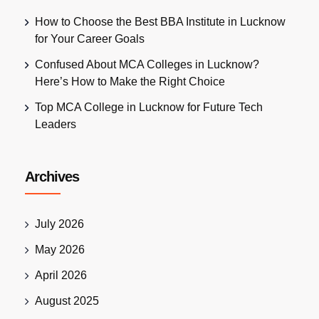
How to Choose the Best BBA Institute in Lucknow
for Your Career Goals
Confused About MCA Colleges in Lucknow?
Here’s How to Make the Right Choice
Top MCA College in Lucknow for Future Tech
Leaders
Archives
July 2026
May 2026
April 2026
August 2025